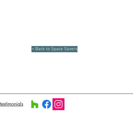
< Back to Space Savers
testimonials