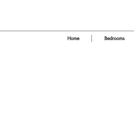
Home
Bedrooms