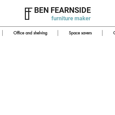
BEN FEARNSIDE
furniture
maker
Office and shelving
Space savers
C
Smart utility room
click photos to enlarge