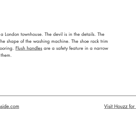
in a London townhouse. The devil is in the details. The
the shape of the washing machine. The shoe rack trim
looring.
Flush handles
are a safety feature in a narrow
 them.
nside.com
Visit Houzz for 