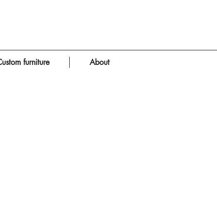
ustom furniture
About