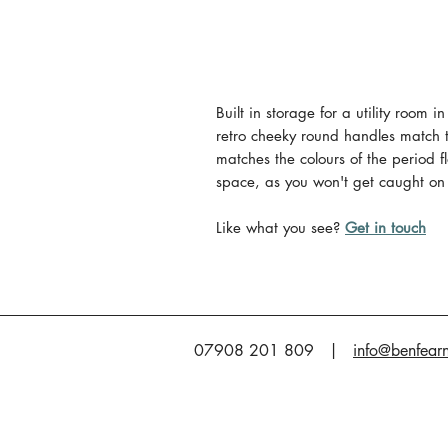
Built in storage for a utility room 
retro cheeky round handles match 
matches the colours of the period f
space, as you won't get caught on
Like what you see?
Get in touch
07908 201 809 |
info@benfear