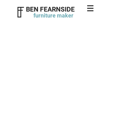
BEN FEARNSIDE
furniture
maker
Regency style bookcase
click photos to enlarge