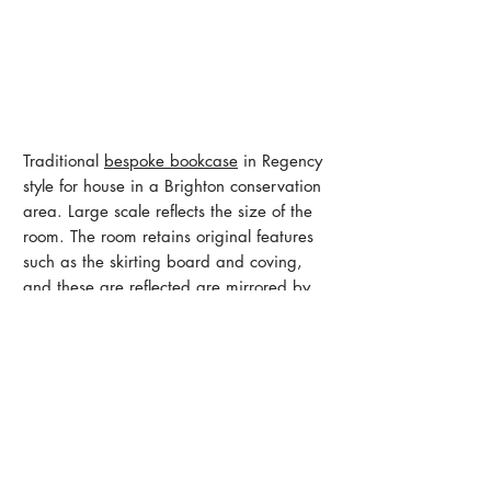
Traditional
bespoke bookcase
in Regency
style for house in a Brighton conservation
area. Large scale reflects the size of the
room. The room retains original features
such as the skirting board and coving,
and these are reflected are mirrored by
the moldings on the hand-built doors,
fluting on the shelving uprights and dentil-
work on the top cornice.
Like what you see?
Get in touch
< Back to Office