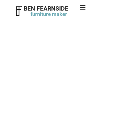
BEN FEARNSIDE
furniture
maker
Twin double wardrobes
click photos to enlarge